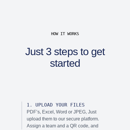
HOW IT WORKS
Just 3 steps to get
started
1
.
UPLOAD YOUR FILES
PDF’s, Excel, Word or JPEG, Just
upload them to our secure platform.
Assign a team and a QR code, and