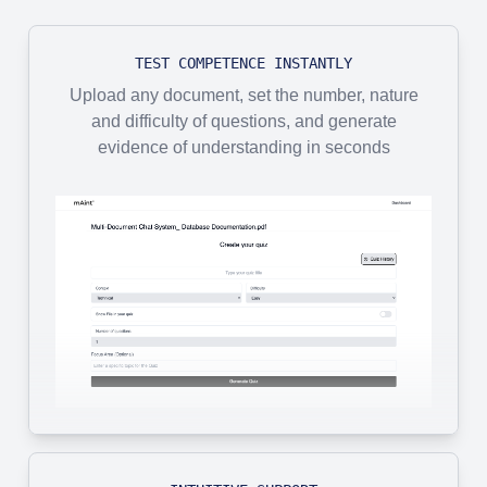
TEST COMPETENCE INSTANTLY
Upload any document, set the number, nature
and difficulty of questions, and generate
evidence of understanding in seconds