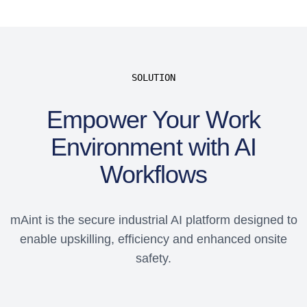
SOLUTION
Empower Your Work
Environment with AI
Workflows
mAint is the secure industrial AI platform designed to
enable upskilling, efficiency and enhanced onsite
safety.