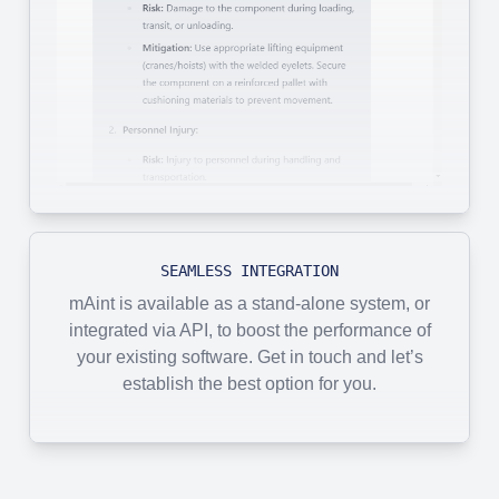
SEAMLESS INTEGRATION
mAint is available as a stand-alone system, or
integrated via API, to boost the performance of
your existing software. Get in touch and let’s
establish the best option for you.