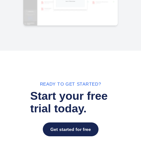
READY TO GET STARTED?
Start your free
trial today.
Get started for free