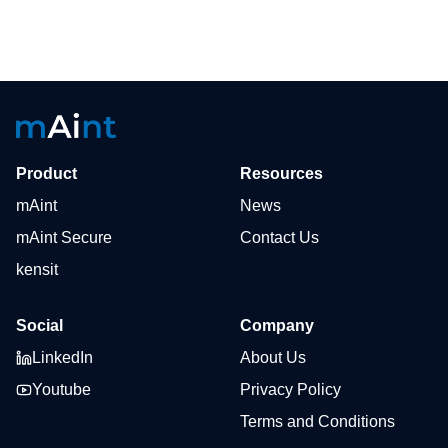
Product
Resources
mAint
News
mAint Secure
Contact Us
kensit
Social
Company
LinkedIn
About Us
Youtube
Privacy Policy
Terms and Conditions