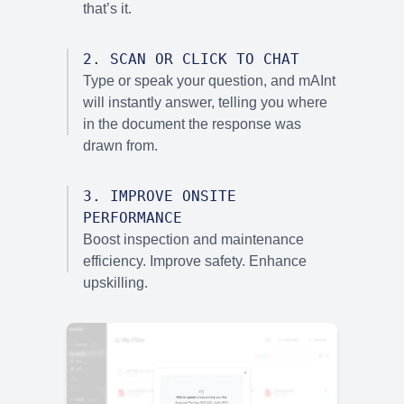
that’s it.
2
.
SCAN OR CLICK TO CHAT
Type or speak your question, and mAInt
will instantly answer, telling you where
in the document the response was
drawn from.
3
.
IMPROVE ONSITE
PERFORMANCE
Boost inspection and maintenance
efficiency. Improve safety. Enhance
upskilling.