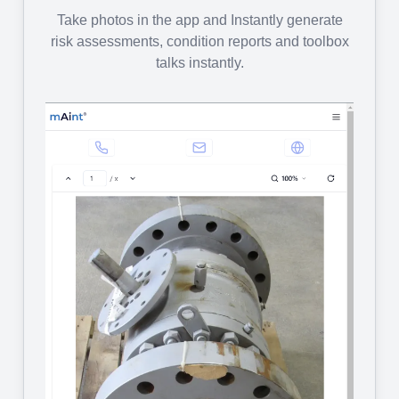
Take photos in the app and Instantly generate
risk assessments, condition reports and toolbox
talks instantly.