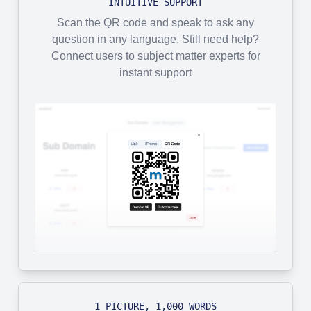
INTUITIVE SUPPORT
Scan the QR code and speak to ask any
question in any language. Still need help?
Connect users to subject matter experts for
instant support
1 PICTURE, 1,000 WORDS